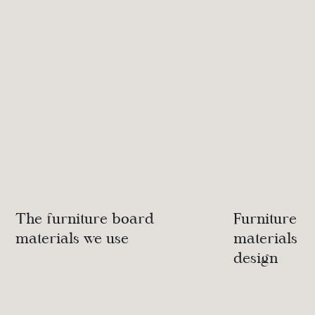
The furniture board
Furniture d
materials we use
materials we
design