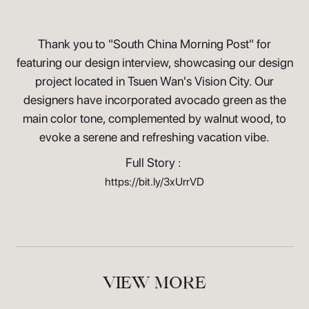
Thank you to "South China Morning Post" for
featuring our design interview, showcasing our design
project located in Tsuen Wan's Vision City. Our
designers have incorporated avocado green as the
main color tone, complemented by walnut wood, to
evoke a serene and refreshing vacation vibe.
Full Story :
https://bit.ly/3xUrrVD
VIEW MORE