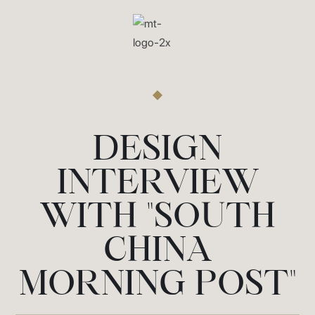
DESIGN
INTERVIEW
WITH "SOUTH
CHINA
MORNING POST"