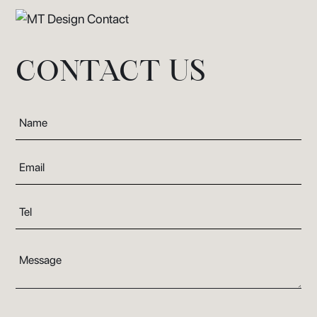
CONTACT US